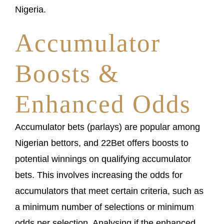
Nigeria.
Accumulator
Boosts &
Enhanced Odds
Accumulator bets (parlays) are popular among
Nigerian bettors, and 22Bet offers boosts to
potential winnings on qualifying accumulator
bets. This involves increasing the odds for
accumulators that meet certain criteria, such as
a minimum number of selections or minimum
odds per selection. Analysing if the enhanced