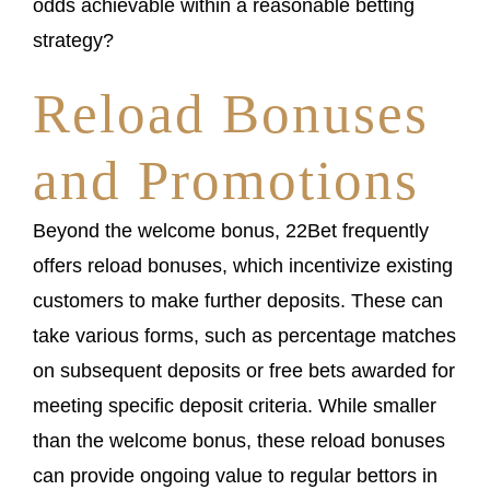
odds achievable within a reasonable betting
strategy?
Reload Bonuses
and Promotions
Beyond the welcome bonus, 22Bet frequently
offers reload bonuses, which incentivize existing
customers to make further deposits. These can
take various forms, such as percentage matches
on subsequent deposits or free bets awarded for
meeting specific deposit criteria. While smaller
than the welcome bonus, these reload bonuses
can provide ongoing value to regular bettors in