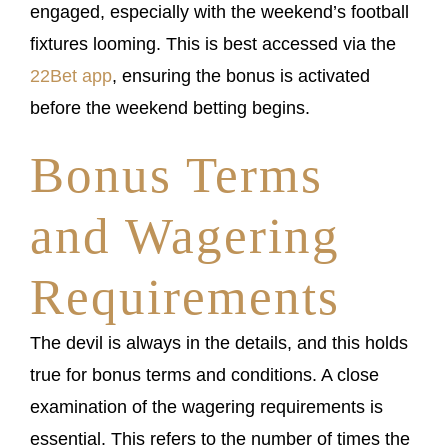
engaged, especially with the weekend’s football
fixtures looming. This is best accessed via the
22Bet app
, ensuring the bonus is activated
before the weekend betting begins.
Bonus Terms
and Wagering
Requirements
The devil is always in the details, and this holds
true for bonus terms and conditions. A close
examination of the wagering requirements is
essential. This refers to the number of times the