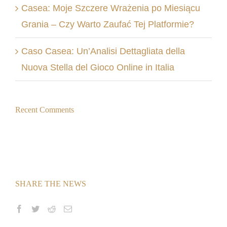
Casea: Moje Szczere Wrażenia po Miesiącu
Grania – Czy Warto Zaufać Tej Platformie?
Caso Casea: Un’Analisi Dettagliata della
Nuova Stella del Gioco Online in Italia
Recent Comments
SHARE THE NEWS