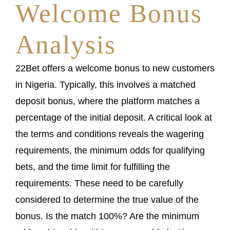
Welcome Bonus
Analysis
22Bet offers a welcome bonus to new customers
in Nigeria. Typically, this involves a matched
deposit bonus, where the platform matches a
percentage of the initial deposit. A critical look at
the terms and conditions reveals the wagering
requirements, the minimum odds for qualifying
bets, and the time limit for fulfilling the
requirements. These need to be carefully
considered to determine the true value of the
bonus. Is the match 100%? Are the minimum