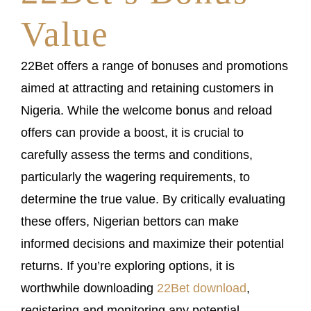
Value
22Bet offers a range of bonuses and promotions
aimed at attracting and retaining customers in
Nigeria. While the welcome bonus and reload
offers can provide a boost, it is crucial to
carefully assess the terms and conditions,
particularly the wagering requirements, to
determine the true value. By critically evaluating
these offers, Nigerian bettors can make
informed decisions and maximize their potential
returns. If you’re exploring options, it is
worthwhile downloading
22Bet download
,
registering and monitoring any potential