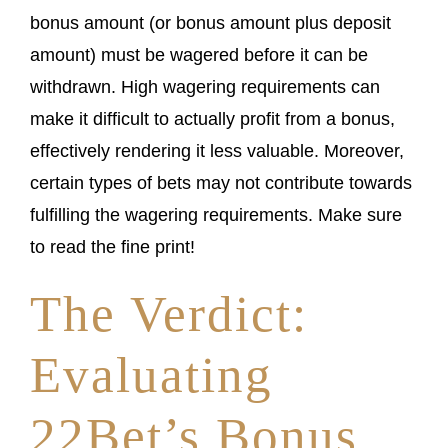
bonus amount (or bonus amount plus deposit
amount) must be wagered before it can be
withdrawn. High wagering requirements can
make it difficult to actually profit from a bonus,
effectively rendering it less valuable. Moreover,
certain types of bets may not contribute towards
fulfilling the wagering requirements. Make sure
to read the fine print!
The Verdict:
Evaluating
22Bet’s Bonus