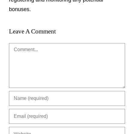
bonuses.
Leave A Comment
Comment