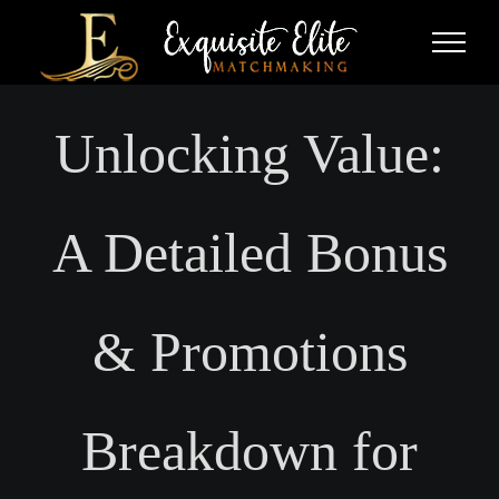
Skip
to
content
Unlocking Value:
A Detailed Bonus
& Promotions
Breakdown for