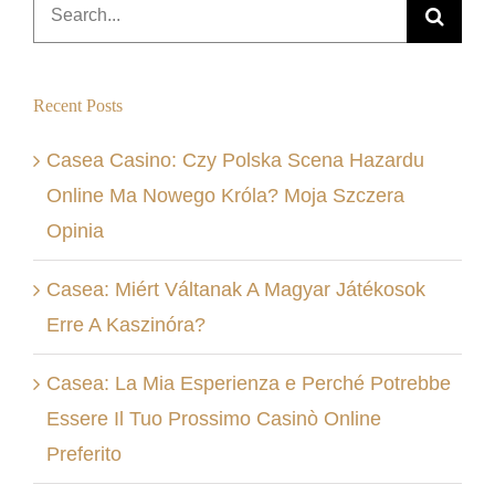
Search
for:
Recent Posts
Casea Casino: Czy Polska Scena Hazardu
Online Ma Nowego Króla? Moja Szczera
Opinia
Casea: Miért Váltanak A Magyar Játékosok
Erre A Kaszinóra?
Casea: La Mia Esperienza e Perché Potrebbe
Essere Il Tuo Prossimo Casinò Online
Preferito