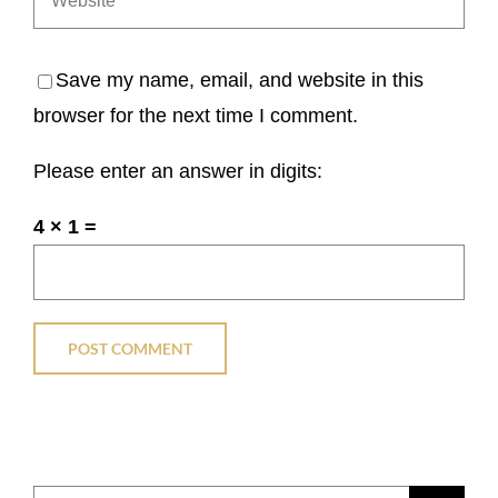
Save my name, email, and website in this
browser for the next time I comment.
Please enter an answer in digits:
4 × 1 =