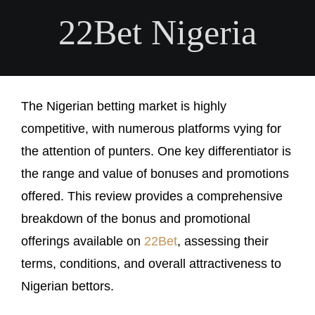
22Bet Nigeria
The Nigerian betting market is highly
competitive, with numerous platforms vying for
the attention of punters. One key differentiator is
the range and value of bonuses and promotions
offered. This review provides a comprehensive
breakdown of the bonus and promotional
offerings available on
22Bet
, assessing their
terms, conditions, and overall attractiveness to
Nigerian bettors.