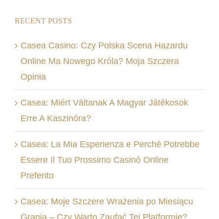
RECENT POSTS
Casea Casino: Czy Polska Scena Hazardu
Online Ma Nowego Króla? Moja Szczera
Opinia
Casea: Miért Váltanak A Magyar Játékosok
Erre A Kaszinóra?
Casea: La Mia Esperienza e Perché Potrebbe
Essere Il Tuo Prossimo Casinò Online
Preferito
Casea: Moje Szczere Wrażenia po Miesiącu
Grania – Czy Warto Zaufać Tej Platformie?