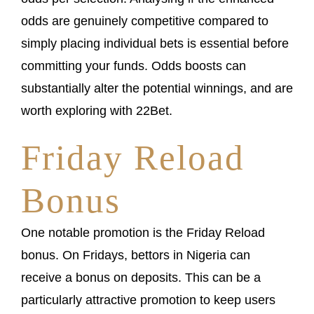
odds are genuinely competitive compared to
simply placing individual bets is essential before
committing your funds. Odds boosts can
substantially alter the potential winnings, and are
worth exploring with 22Bet.
Friday Reload
Bonus
One notable promotion is the Friday Reload
bonus. On Fridays, bettors in Nigeria can
receive a bonus on deposits. This can be a
particularly attractive promotion to keep users