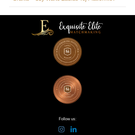
Follow us: