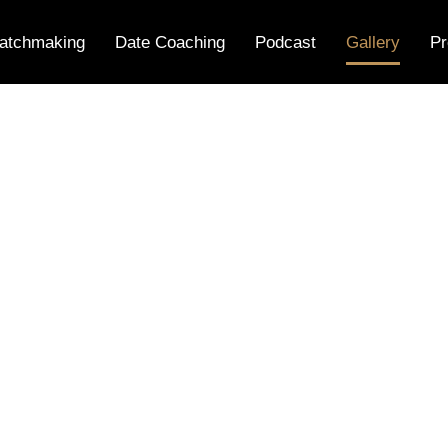
atchmaking
Date Coaching
Podcast
Gallery
Pr