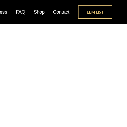
ess
FAQ
Shop
Contact
EEM LIST