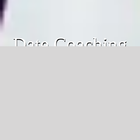
Date Coaching
Individual Coaching
Modern dating questions for
MEN
:
Do you know the
top 3 green flags
to look
for in a woman?