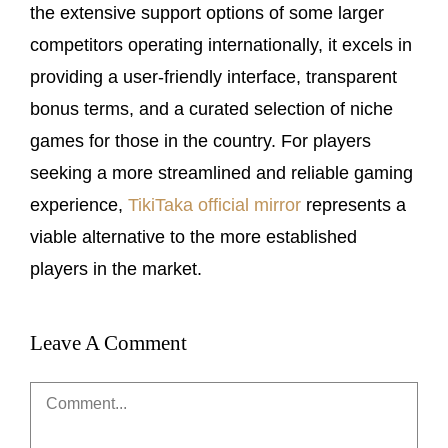
the extensive support options of some larger
competitors operating internationally, it excels in
providing a user-friendly interface, transparent
bonus terms, and a curated selection of niche
games for those in the country. For players
seeking a more streamlined and reliable gaming
experience,
TikiTaka official mirror
represents a
viable alternative to the more established
players in the market.
Leave A Comment
Comment