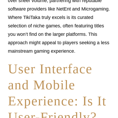
over sheer volume, partnering with reputable
software providers like NetEnt and Microgaming.
Where TikiTaka truly excels is its curated
selection of niche games, often featuring titles
you won’t find on the larger platforms. This
approach might appeal to players seeking a less
mainstream gaming experience.
User Interface
and Mobile
Experience: Is It
User-Friendly?