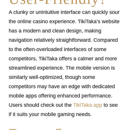
A clunky or unintuitive interface can quickly sour
the online casino experience. TikiTaka’s website
has a modern and clean design, making
navigation relatively straightforward. Compared
to the often-overloaded interfaces of some
competitors, TikiTaka offers a calmer and more
streamlined experience. The mobile version is
similarly well-optimized, though some
competitors may have an edge with dedicated
mobile apps offering enhanced performance.
Users should check out the
TikiTaka app
to see
if it suits your mobile gaming needs.