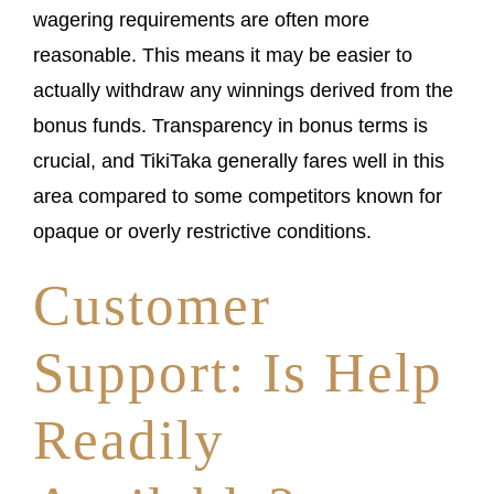
wagering requirements are often more
reasonable. This means it may be easier to
actually withdraw any winnings derived from the
bonus funds. Transparency in bonus terms is
crucial, and TikiTaka generally fares well in this
area compared to some competitors known for
opaque or overly restrictive conditions.
Customer
Support: Is Help
Readily