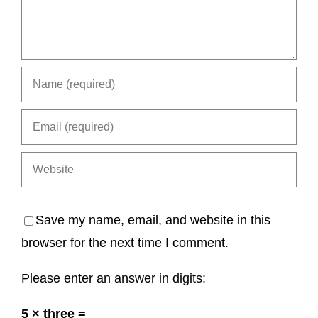
Save my name, email, and website in this
browser for the next time I comment.
Please enter an answer in digits:
5 × three =