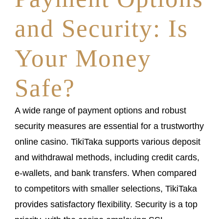
and Security: Is
Your Money
Safe?
A wide range of payment options and robust
security measures are essential for a trustworthy
online casino. TikiTaka supports various deposit
and withdrawal methods, including credit cards,
e-wallets, and bank transfers. When compared
to competitors with smaller selections, TikiTaka
provides satisfactory flexibility. Security is a top