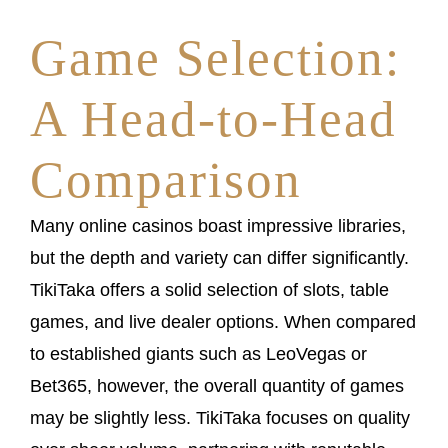
Game Selection:
A Head-to-Head
Comparison
Many online casinos boast impressive libraries,
but the depth and variety can differ significantly.
TikiTaka offers a solid selection of slots, table
games, and live dealer options. When compared
to established giants such as LeoVegas or
Bet365, however, the overall quantity of games
may be slightly less. TikiTaka focuses on quality