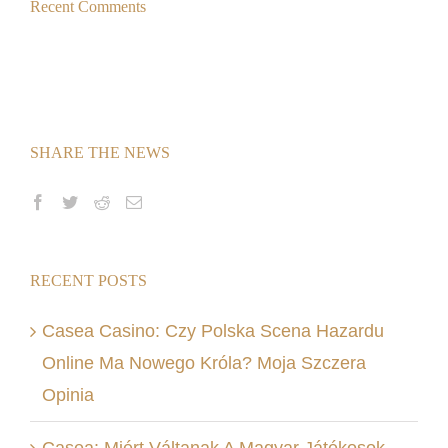
Recent Comments
SHARE THE NEWS
RECENT POSTS
Casea Casino: Czy Polska Scena Hazardu
Online Ma Nowego Króla? Moja Szczera
Opinia
Casea: Miért Váltanak A Magyar Játékosok