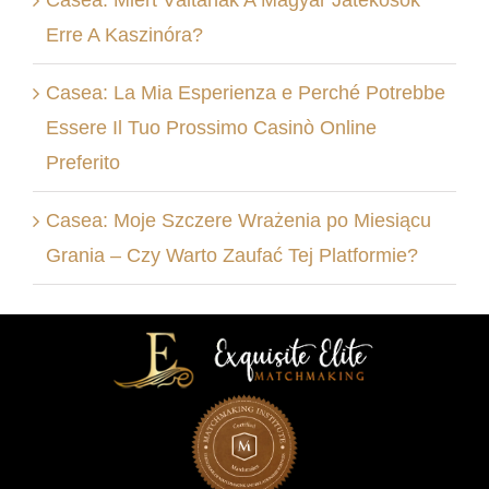
Erre A Kaszinóra?
Casea: La Mia Esperienza e Perché Potrebbe
Essere Il Tuo Prossimo Casinò Online
Preferito
Casea: Moje Szczere Wrażenia po Miesiącu
Grania – Czy Warto Zaufać Tej Platformie?