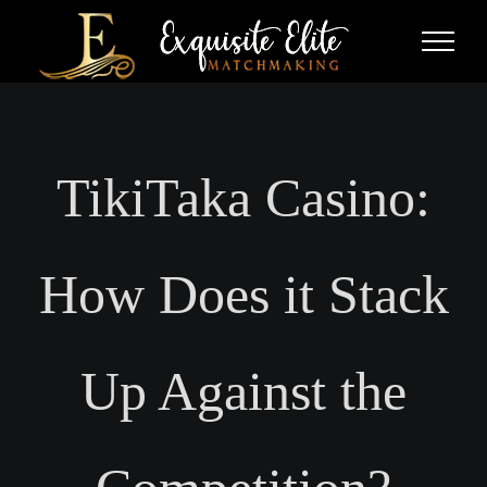
Skip
to
content
TikiTaka Casino:
How Does it Stack
Up Against the