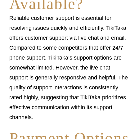
Available?
Reliable customer support is essential for
resolving issues quickly and efficiently. TikiTaka
offers customer support via live chat and email.
Compared to some competitors that offer 24/7
phone support, TikiTaka’s support options are
somewhat limited. However, the live chat
support is generally responsive and helpful. The
quality of support interactions is consistently
rated highly, suggesting that TikiTaka prioritizes
effective communication within its support
channels.
Payment Options