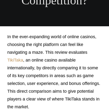
Competition?
In the ever-expanding world of online casinos,
choosing the right platform can feel like
navigating a maze. This review evaluates
TikiTaka
, an online casino available
internationally, by directly comparing it to some
of its key competitors in areas such as game
selection, user experience, and bonus offerings.
This direct comparison aims to give potential
players a clear view of where TikiTaka stands in
the market.