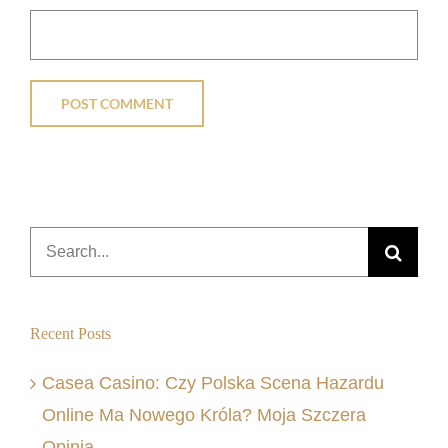
Search
for:
Recent Posts
Casea Casino: Czy Polska Scena Hazardu
Online Ma Nowego Króla? Moja Szczera
Opinia