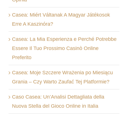
Casea: Miért Váltanak A Magyar Játékosok
Erre A Kaszinóra?
Casea: La Mia Esperienza e Perché Potrebbe
Essere Il Tuo Prossimo Casinò Online
Preferito
Casea: Moje Szczere Wrażenia po Miesiącu
Grania – Czy Warto Zaufać Tej Platformie?
Caso Casea: Un’Analisi Dettagliata della
Nuova Stella del Gioco Online in Italia