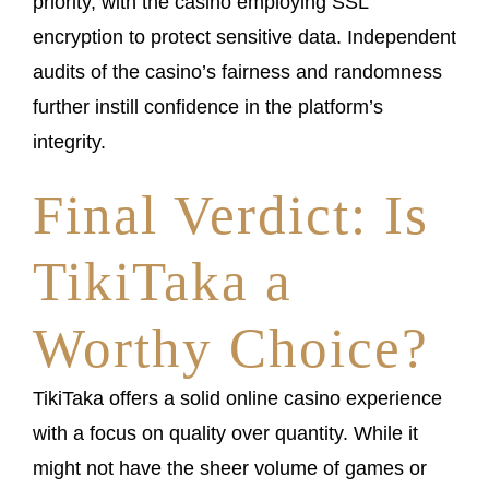
priority, with the casino employing SSL
encryption to protect sensitive data. Independent
audits of the casino’s fairness and randomness
further instill confidence in the platform’s
integrity.
Final Verdict: Is
TikiTaka a
Worthy Choice?
TikiTaka offers a solid online casino experience
with a focus on quality over quantity. While it
might not have the sheer volume of games or