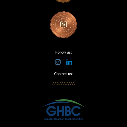
Follow us:
Contact us:
832-365-3386