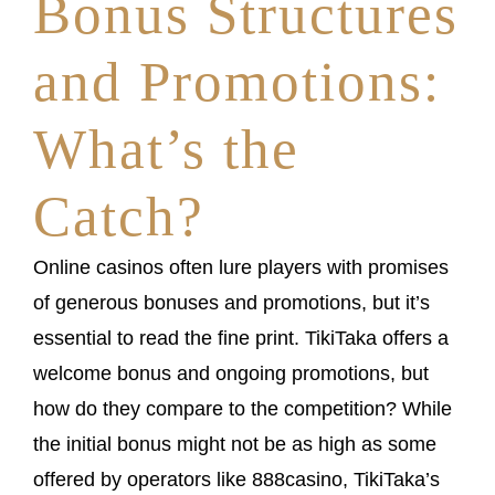
Bonus Structures
and Promotions:
What’s the
Catch?
Online casinos often lure players with promises
of generous bonuses and promotions, but it’s
essential to read the fine print. TikiTaka offers a
welcome bonus and ongoing promotions, but
how do they compare to the competition? While
the initial bonus might not be as high as some
offered by operators like 888casino, TikiTaka’s