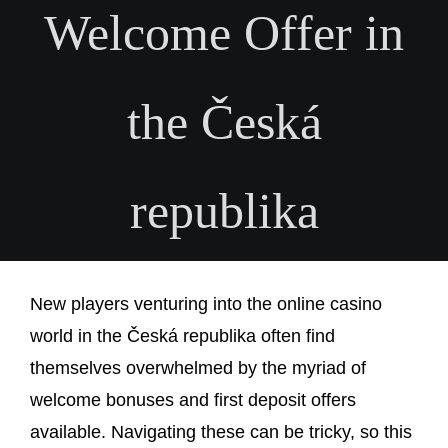
Welcome Offer in
the Česká
republika
New players venturing into the online casino
world in the Česká republika often find
themselves overwhelmed by the myriad of
welcome bonuses and first deposit offers
available. Navigating these can be tricky, so this