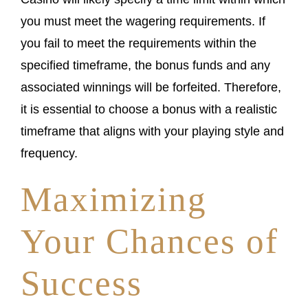
you must meet the wagering requirements. If
you fail to meet the requirements within the
specified timeframe, the bonus funds and any
associated winnings will be forfeited. Therefore,
it is essential to choose a bonus with a realistic
timeframe that aligns with your playing style and
frequency.
Maximizing
Your Chances of
Success