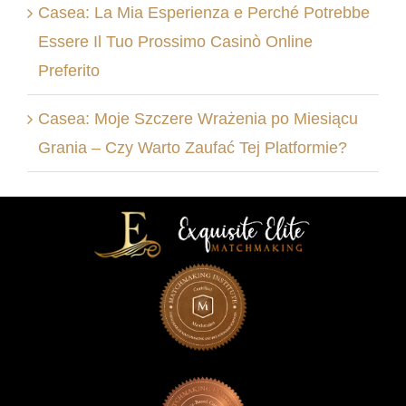
Casea: La Mia Esperienza e Perché Potrebbe
Essere Il Tuo Prossimo Casinò Online
Preferito
Casea: Moje Szczere Wrażenia po Miesiącu
Grania – Czy Warto Zaufać Tej Platformie?