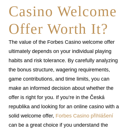
Casino Welcome
Offer Worth It?
The value of the Forbes Casino welcome offer
ultimately depends on your individual playing
habits and risk tolerance. By carefully analyzing
the bonus structure, wagering requirements,
game contributions, and time limits, you can
make an informed decision about whether the
offer is right for you. If you’re in the Česká
republika and looking for an online casino with a
solid welcome offer,
Forbes Casino přihlášení
can be a great choice if you understand the