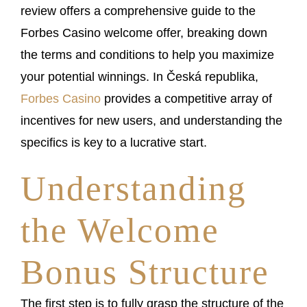
review offers a comprehensive guide to the
Forbes Casino welcome offer, breaking down
the terms and conditions to help you maximize
your potential winnings. In Česká republika,
Forbes Casino
provides a competitive array of
incentives for new users, and understanding the
specifics is key to a lucrative start.
Understanding
the Welcome
Bonus Structure
The first step is to fully grasp the structure of the