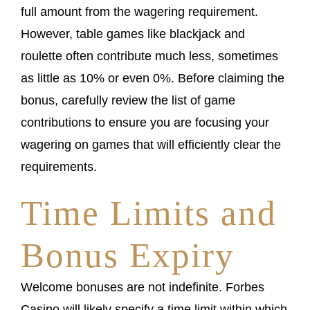
full amount from the wagering requirement.
However, table games like blackjack and
roulette often contribute much less, sometimes
as little as 10% or even 0%. Before claiming the
bonus, carefully review the list of game
contributions to ensure you are focusing your
wagering on games that will efficiently clear the
requirements.
Time Limits and
Bonus Expiry
Welcome bonuses are not indefinite. Forbes
Casino will likely specify a time limit within which