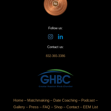
Follow us:
Contact us:
832-365-3386
Home
–
Matchmaking
–
Date Coaching
–
Podcast
–
Gallery
–
Press
–
FAQ
–
Shop
–
Contact
–
EEM List