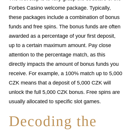
Forbes Casino welcome package. Typically,
these packages include a combination of bonus
funds and free spins. The bonus funds are often
awarded as a percentage of your first deposit,
up to a certain maximum amount. Pay close
attention to the percentage match, as this
directly impacts the amount of bonus funds you
receive. For example, a 100% match up to 5,000
CZK means that a deposit of 5,000 CZK will
unlock the full 5,000 CZK bonus. Free spins are
usually allocated to specific slot games.
Decoding the