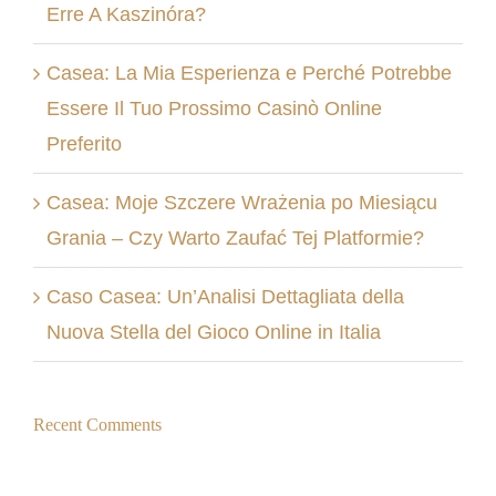
Erre A Kaszinóra?
Casea: La Mia Esperienza e Perché Potrebbe
Essere Il Tuo Prossimo Casinò Online
Preferito
Casea: Moje Szczere Wrażenia po Miesiącu
Grania – Czy Warto Zaufać Tej Platformie?
Caso Casea: Un’Analisi Dettagliata della
Nuova Stella del Gioco Online in Italia
Recent Comments