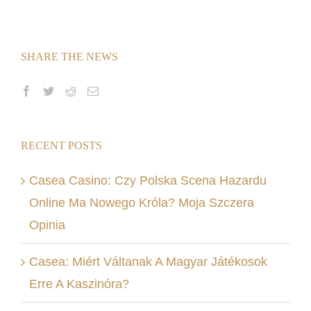
SHARE THE NEWS
RECENT POSTS
Casea Casino: Czy Polska Scena Hazardu
Online Ma Nowego Króla? Moja Szczera
Opinia
Casea: Miért Váltanak A Magyar Játékosok
Erre A Kaszinóra?