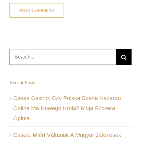
Search
for:
Recent Posts
Casea Casino: Czy Polska Scena Hazardu
Online Ma Nowego Króla? Moja Szczera
Opinia
Casea: Miért Váltanak A Magyar Játékosok