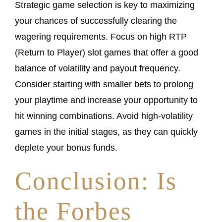
Strategic game selection is key to maximizing
your chances of successfully clearing the
wagering requirements. Focus on high RTP
(Return to Player) slot games that offer a good
balance of volatility and payout frequency.
Consider starting with smaller bets to prolong
your playtime and increase your opportunity to
hit winning combinations. Avoid high-volatility
games in the initial stages, as they can quickly
deplete your bonus funds.
Conclusion: Is
the Forbes