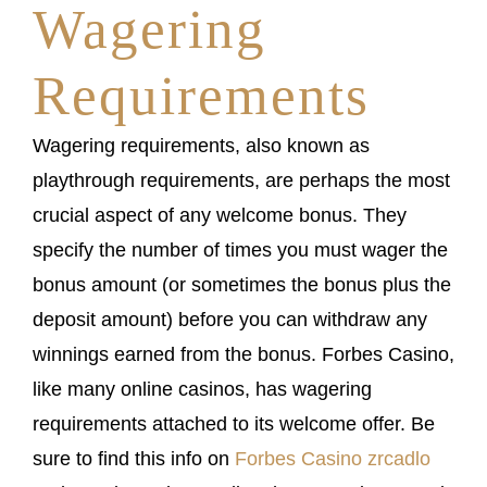
Wagering
Requirements
Wagering requirements, also known as
playthrough requirements, are perhaps the most
crucial aspect of any welcome bonus. They
specify the number of times you must wager the
bonus amount (or sometimes the bonus plus the
deposit amount) before you can withdraw any
winnings earned from the bonus. Forbes Casino,
like many online casinos, has wagering
requirements attached to its welcome offer. Be
sure to find this info on
Forbes Casino zrcadlo