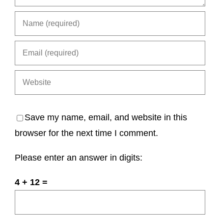
Save my name, email, and website in this
browser for the next time I comment.
Please enter an answer in digits:
4 + 12 =