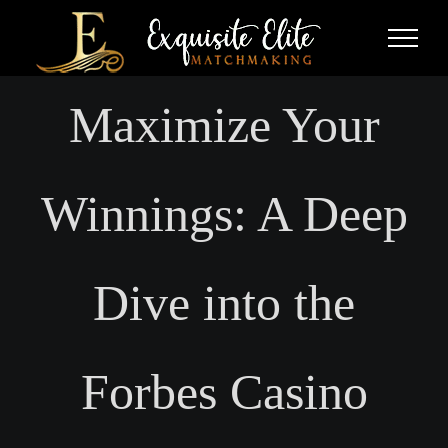
Skip
to
content
Maximize Your
Winnings: A Deep
Dive into the
Forbes Casino