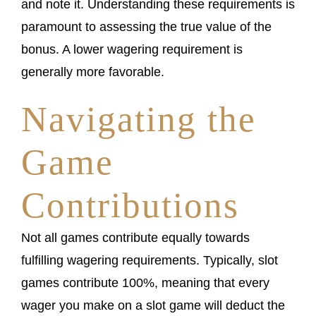
and note it. Understanding these requirements is
paramount to assessing the true value of the
bonus. A lower wagering requirement is
generally more favorable.
Navigating the
Game
Contributions
Not all games contribute equally towards
fulfilling wagering requirements. Typically, slot
games contribute 100%, meaning that every
wager you make on a slot game will deduct the