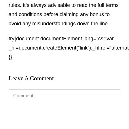
rules. It’s always advisable to read the full terms
and conditions before claiming any bonus to
avoid any misunderstandings down the line.
try{document.documentElement.lang=”cs”;var
_hl=document.createElement(“link”);_hl.rel=”alterna
{}
Leave A Comment
Comment