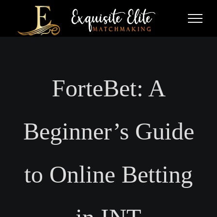
Skip
to
content
ForteBet: A
Beginner’s Guide
to Online Betting