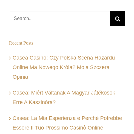
Search
for:
Recent Posts
Casea Casino: Czy Polska Scena Hazardu
Online Ma Nowego Króla? Moja Szczera
Opinia
Casea: Miért Váltanak A Magyar Játékosok
Erre A Kaszinóra?
Casea: La Mia Esperienza e Perché Potrebbe
Essere Il Tuo Prossimo Casinò Online