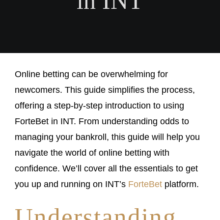
in INT
Online betting can be overwhelming for
newcomers. This guide simplifies the process,
offering a step-by-step introduction to using
ForteBet in INT. From understanding odds to
managing your bankroll, this guide will help you
navigate the world of online betting with
confidence. We’ll cover all the essentials to get
you up and running on INT’s
ForteBet
platform.
Understanding