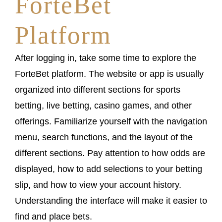
ForteBet
Platform
After logging in, take some time to explore the
ForteBet platform. The website or app is usually
organized into different sections for sports
betting, live betting, casino games, and other
offerings. Familiarize yourself with the navigation
menu, search functions, and the layout of the
different sections. Pay attention to how odds are
displayed, how to add selections to your betting
slip, and how to view your account history.
Understanding the interface will make it easier to
find and place bets.