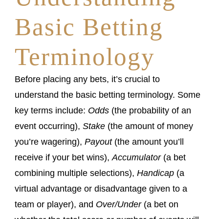
Basic Betting
Terminology
Before placing any bets, it’s crucial to
understand the basic betting terminology. Some
key terms include:
Odds
(the probability of an
event occurring),
Stake
(the amount of money
you’re wagering),
Payout
(the amount you’ll
receive if your bet wins),
Accumulator
(a bet
combining multiple selections),
Handicap
(a
virtual advantage or disadvantage given to a
team or player), and
Over/Under
(a bet on