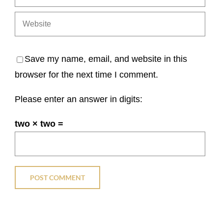
Save my name, email, and website in this
browser for the next time I comment.
Please enter an answer in digits:
two × two =