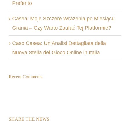
Preferito
Casea: Moje Szczere Wrażenia po Miesiącu
Grania – Czy Warto Zaufać Tej Platformie?
Caso Casea: Un’Analisi Dettagliata della
Nuova Stella del Gioco Online in Italia
Recent Comments
SHARE THE NEWS