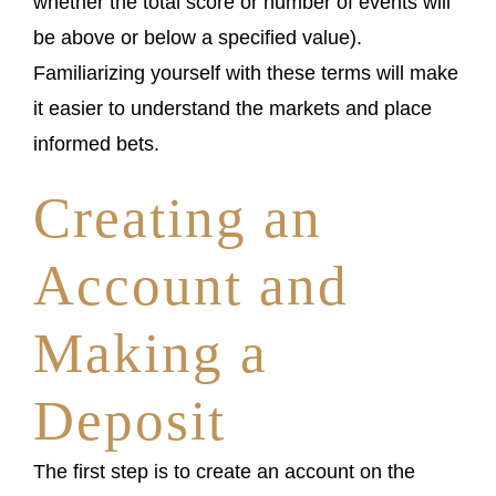
whether the total score or number of events will
be above or below a specified value).
Familiarizing yourself with these terms will make
it easier to understand the markets and place
informed bets.
Creating an
Account and
Making a
Deposit
The first step is to create an account on the