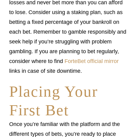
losses and never bet more than you can afford
to lose. Consider using a staking plan, such as
betting a fixed percentage of your bankroll on
each bet. Remember to gamble responsibly and
seek help if you’re struggling with problem
gambling. If you are planning to bet regularly,
consider where to find
ForteBet official mirror
links in case of site downtime.
Placing Your
First Bet
Once you’re familiar with the platform and the
different types of bets, you’re ready to place