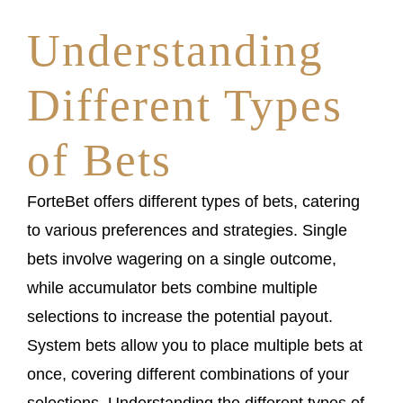
Understanding
Different Types
of Bets
ForteBet offers different types of bets, catering
to various preferences and strategies. Single
bets involve wagering on a single outcome,
while accumulator bets combine multiple
selections to increase the potential payout.
System bets allow you to place multiple bets at
once, covering different combinations of your
selections. Understanding the different types of