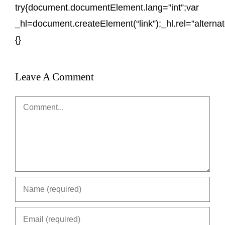
try{document.documentElement.lang=”int”;var
_hl=document.createElement(“link”);_hl.rel=”alternat
{}
Leave A Comment
Comment