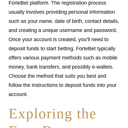
ForteBet platform. The registration process
usually involves providing personal information
such as your name, date of birth, contact details,
and creating a unique username and password.
Once your account is created, you’ll need to
deposit funds to start betting. ForteBet typically
offers various payment methods such as mobile
money, bank transfers, and possibly e-wallets.
Choose the method that suits you best and
follow the instructions to deposit funds into your
account.
Exploring the