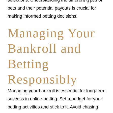
bets and their potential payouts is crucial for
making informed betting decisions.
Managing Your
Bankroll and
Betting
Responsibly
Managing your bankroll is essential for long-term
success in online betting. Set a budget for your
betting activities and stick to it. Avoid chasing