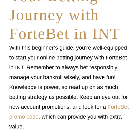
Journey with
ForteBet in INT
With this beginner’s guide, you’re well-equipped
to start your online betting journey with ForteBet
in INT. Remember to always bet responsibly,
manage your bankroll wisely, and have fun!
Knowledge is power, so read up on as much
betting strategy as possible. Keep an eye out for
new account promotions, and look for a
ForteBet
promo code
, which can provide you with extra
value.