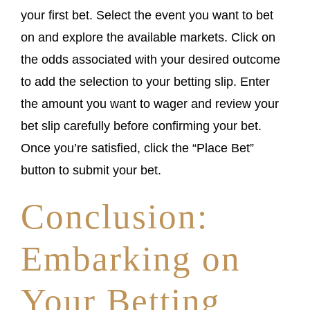
your first bet. Select the event you want to bet
on and explore the available markets. Click on
the odds associated with your desired outcome
to add the selection to your betting slip. Enter
the amount you want to wager and review your
bet slip carefully before confirming your bet.
Once you’re satisfied, click the “Place Bet”
button to submit your bet.
Conclusion:
Embarking on
Your Betting