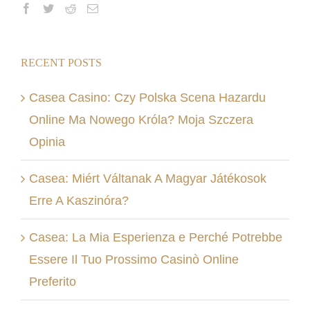
RECENT POSTS
Casea Casino: Czy Polska Scena Hazardu
Online Ma Nowego Króla? Moja Szczera
Opinia
Casea: Miért Váltanak A Magyar Játékosok
Erre A Kaszinóra?
Casea: La Mia Esperienza e Perché Potrebbe
Essere Il Tuo Prossimo Casinò Online
Preferito