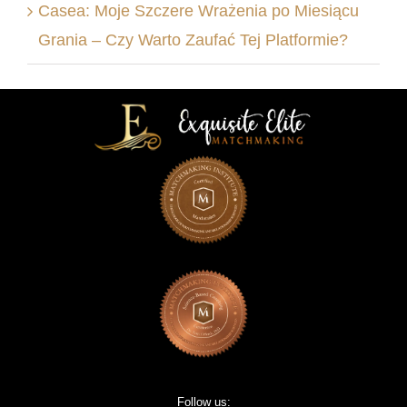
Casea: Moje Szczere Wrażenia po Miesiącu
Grania – Czy Warto Zaufać Tej Platformie?
Follow us: