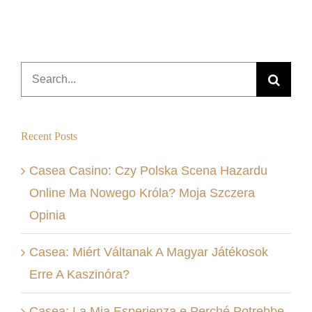
Search
for:
Recent Posts
Casea Casino: Czy Polska Scena Hazardu
Online Ma Nowego Króla? Moja Szczera
Opinia
Casea: Miért Váltanak A Magyar Játékosok
Erre A Kaszinóra?
Casea: La Mia Esperienza e Perché Potrebbe