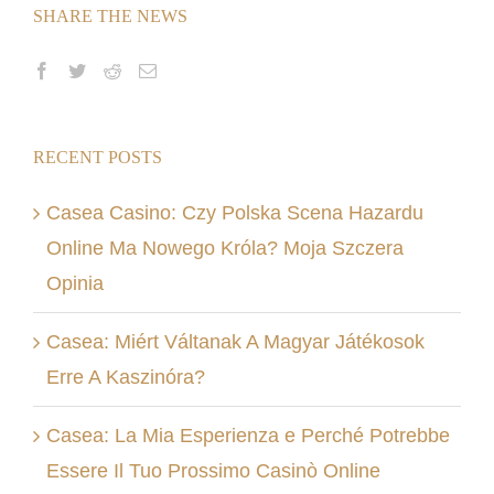
SHARE THE NEWS
RECENT POSTS
Casea Casino: Czy Polska Scena Hazardu
Online Ma Nowego Króla? Moja Szczera
Opinia
Casea: Miért Váltanak A Magyar Játékosok
Erre A Kaszinóra?
Casea: La Mia Esperienza e Perché Potrebbe
Essere Il Tuo Prossimo Casinò Online