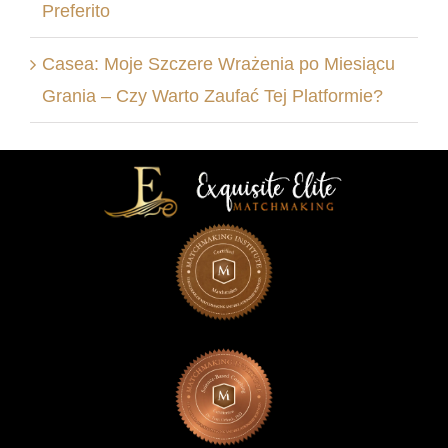
Preferito
Casea: Moje Szczere Wrażenia po Miesiącu
Grania – Czy Warto Zaufać Tej Platformie?