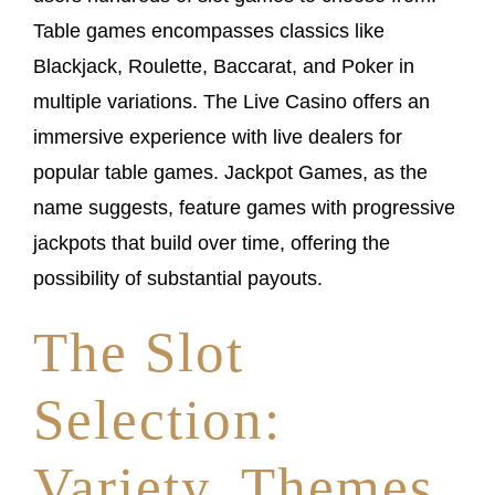
Table games encompasses classics like
Blackjack, Roulette, Baccarat, and Poker in
multiple variations. The Live Casino offers an
immersive experience with live dealers for
popular table games. Jackpot Games, as the
name suggests, feature games with progressive
jackpots that build over time, offering the
possibility of substantial payouts.
The Slot
Selection:
Variety, Themes,