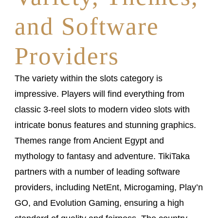
and Software
Providers
The variety within the slots category is
impressive. Players will find everything from
classic 3-reel slots to modern video slots with
intricate bonus features and stunning graphics.
Themes range from Ancient Egypt and
mythology to fantasy and adventure. TikiTaka
partners with a number of leading software
providers, including NetEnt, Microgaming, Play’n
GO, and Evolution Gaming, ensuring a high