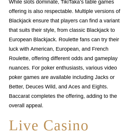
While slots dominate, TikiTaka’s table games
offering is also respectable. Multiple versions of
Blackjack ensure that players can find a variant
that suits their style, from classic Blackjack to
European Blackjack. Roulette fans can try their
luck with American, European, and French
Roulette, offering different odds and gameplay
nuances. For poker enthusiasts, various video
poker games are available including Jacks or
Better, Deuces Wild, and Aces and Eights.
Baccarat completes the offering, adding to the
overall appeal.
Live Casino