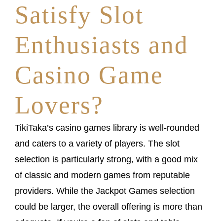
Satisfy Slot
Enthusiasts and
Casino Game
Lovers?
TikiTaka’s casino games library is well-rounded
and caters to a variety of players. The slot
selection is particularly strong, with a good mix
of classic and modern games from reputable
providers. While the Jackpot Games selection
could be larger, the overall offering is more than