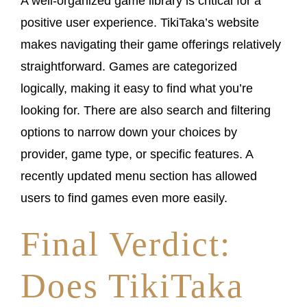
A well-organized game library is critical for a
positive user experience. TikiTaka’s website
makes navigating their game offerings relatively
straightforward. Games are categorized
logically, making it easy to find what you’re
looking for. There are also search and filtering
options to narrow down your choices by
provider, game type, or specific features. A
recently updated menu section has allowed
users to find games even more easily.
Final Verdict:
Does TikiTaka