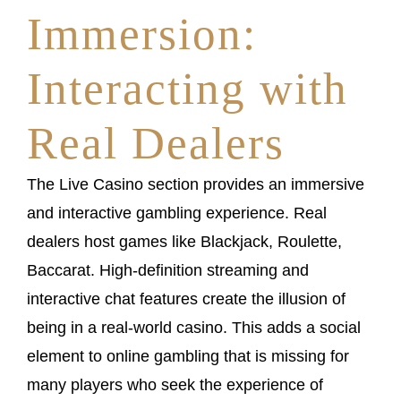
Immersion:
Interacting with
Real Dealers
The Live Casino section provides an immersive
and interactive gambling experience. Real
dealers host games like Blackjack, Roulette,
Baccarat. High-definition streaming and
interactive chat features create the illusion of
being in a real-world casino. This adds a social
element to online gambling that is missing for
many players who seek the experience of