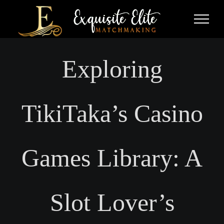
Skip
to
content
Exploring
TikiTaka’s Casino
Games Library: A
Slot Lover’s