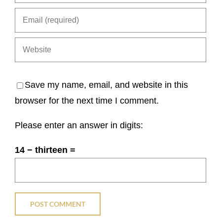
Save my name, email, and website in this
browser for the next time I comment.
Please enter an answer in digits:
14 − thirteen =