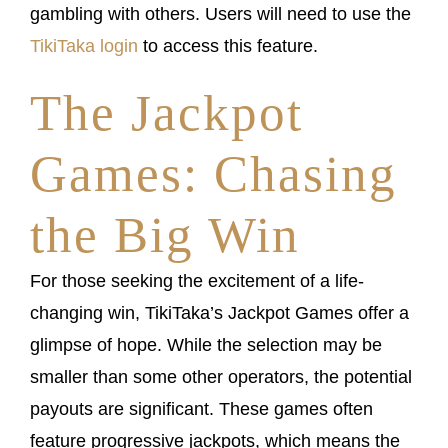
gambling with others. Users will need to use the
TikiTaka login
to access this feature.
The Jackpot
Games: Chasing
the Big Win
For those seeking the excitement of a life-
changing win, TikiTaka’s Jackpot Games offer a
glimpse of hope. While the selection may be
smaller than some other operators, the potential
payouts are significant. These games often
feature progressive jackpots, which means the