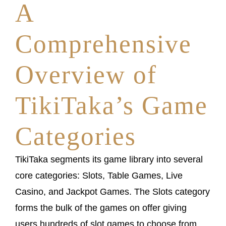
A
Comprehensive
Overview of
TikiTaka’s Game
Categories
TikiTaka segments its game library into several
core categories: Slots, Table Games, Live
Casino, and Jackpot Games. The Slots category
forms the bulk of the games on offer giving
users hundreds of slot games to choose from.