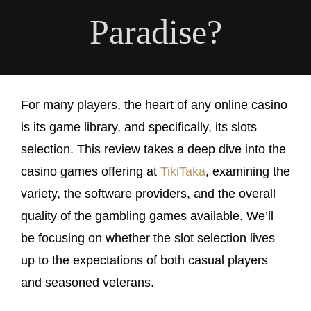
Paradise?
For many players, the heart of any online casino
is its game library, and specifically, its slots
selection. This review takes a deep dive into the
casino games offering at
TikiTaka
, examining the
variety, the software providers, and the overall
quality of the gambling games available. We’ll
be focusing on whether the slot selection lives
up to the expectations of both casual players
and seasoned veterans.