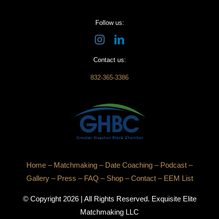
Follow us:
Contact us:
832-365-3386
Home
–
Matchmaking
–
Date Coaching
–
Podcast
–
Gallery
–
Press
–
FAQ
–
Shop
–
Contact
–
EEM List
© Copyright
2026 | All Rights Reserved. Exquisite Elite
Matchmaking LLC