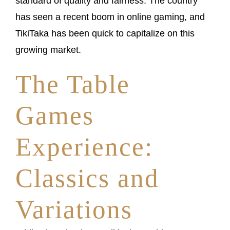
standard of quality and fairness. The country
has seen a recent boom in online gaming, and
TikiTaka has been quick to capitalize on this
growing market.
The Table
Games
Experience:
Classics and
Variations