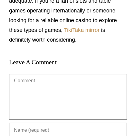
adequate. If you’re a fan of slots and table
games operating internationally or someone
looking for a reliable online casino to explore
these types of games,
TikiTaka mirror
is
definitely worth considering.
Leave A Comment
Comment