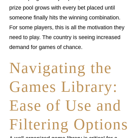
prize pool grows with every bet placed until
someone finally hits the winning combination.
For some players, this is all the motivation they
need to play. The country is seeing increased
demand for games of chance.
Navigating the
Games Library:
Ease of Use and
Filtering Options