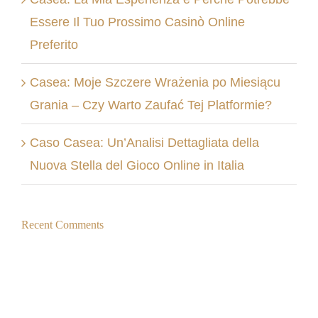
Essere Il Tuo Prossimo Casinò Online
Preferito
Casea: Moje Szczere Wrażenia po Miesiącu
Grania – Czy Warto Zaufać Tej Platformie?
Caso Casea: Un’Analisi Dettagliata della
Nuova Stella del Gioco Online in Italia
Recent Comments