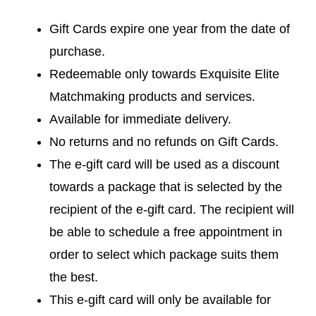
Gift Cards expire one year from the date of
purchase.
Redeemable only towards Exquisite Elite
Matchmaking products and services.
Available for immediate delivery.
No returns and no refunds on Gift Cards.
The e-gift card will be used as a discount
towards a package that is selected by the
recipient of the e-gift card. The recipient will
be able to schedule a free appointment in
order to select which package suits them
the best.
This e-gift card will only be available for