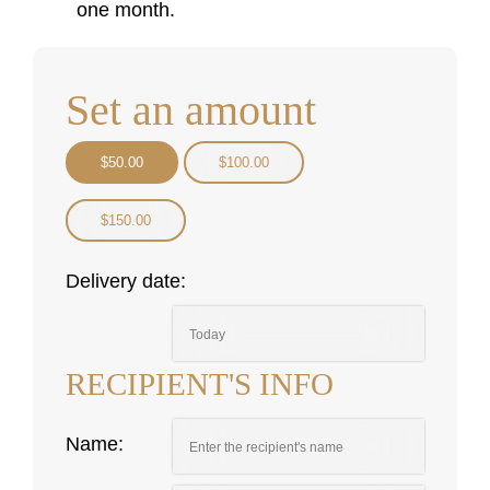
one month.
Set an amount
$
50.00
$
100.00
$
150.00
Delivery date:
RECIPIENT'S INFO
Name: