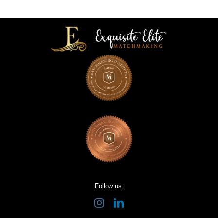
Follow us: