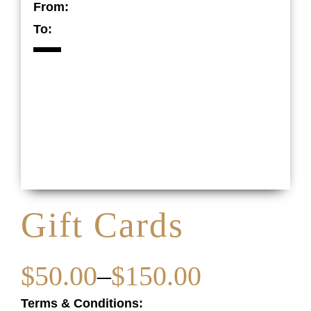
From:
To:
Gift Cards
$
50.00
–
$
150.00
Terms & Conditions: