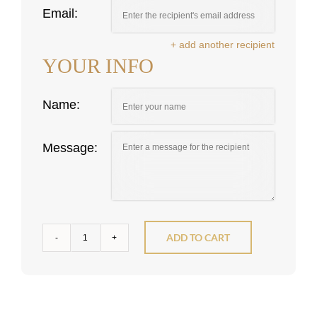
Email:
+ add another recipient
YOUR INFO
Name:
Message:
ADD TO CART
Gift
Cards
quantity